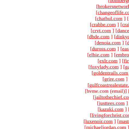
[
bomberg
[
brokersnetwor
[
changeoflife.
[
chatbul.com
]
[
[
crabbe.com
]
[
cr
[
crvt.com
]
[
danc
[
dbde.com
]
[
dinky
[
denoia.com
]
[
[
duross.com
]
[
ea
[
elbie.com
]
[
embro
[
exlr.com
]
[
fi
[
foxylady.com
]
[
g
[
goldentrails.com
[
grire.com
]
[
gulfcoastrealestat
[hvme.com (email)
]
[
jailtothechief.c
[
justtees.com
]
[
kazuki.com
]
[
livingforchrist.c
[
luxenoir.com
]
[
mast
[
michaeljordan.com