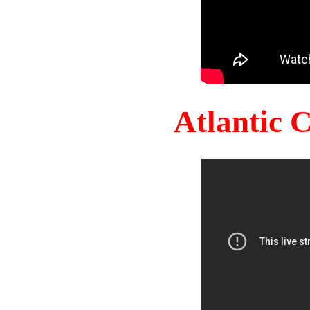
Atlantic 