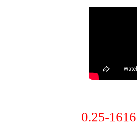
0.25-161