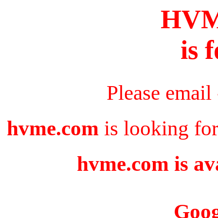
HV
is 
Please email
hvme.com
is looking fo
hvme.com is ava
Goog