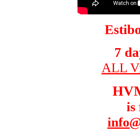
Estib
7 da
ALL Vi
HV
is
info