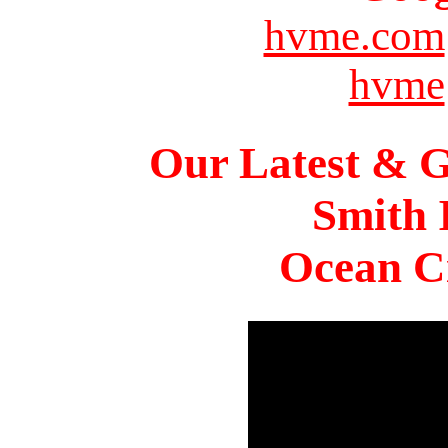
hvme.com
hvme
Our Latest & G
Smith 
Ocean Ci