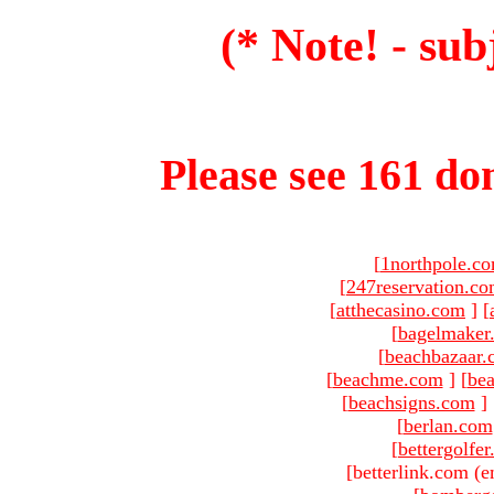
(* Note! - sub
Please see 161 dom
[
1northpole.c
[
247reservation.c
[
atthecasino.com
]
[
[
bagelmaker
[
beachbazaar.
[
beachme.com
]
[
bea
[
beachsigns.com
]
[
berlan.com
[
bettergolfe
[betterlink.com (e