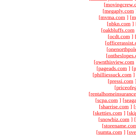
[
movingcrew.
[
megaply.com
[
mvma.com
]
[
m
[
nbkn.com
]
[
oakbluffs.com
[
ocdt.com
]
[
officerassist
[
onenorthpol
[
ontheslopes
[
ownthisview.com
[
pageads.com
]
[
p
[
philliessuck.com
]
[
pressi.com
[
priceofe
[
rentalhomeinsuranc
[
scpa.com
]
[
seag
[
sharrise.com
]
[
[
sketties.com
]
[
ski
[
snowbiz.com
]
[
[
storename.co
[
sumta.com
]
[
sve