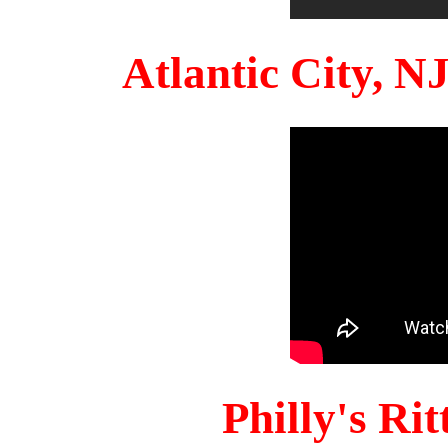
Atlantic City, 
Philly's Ri