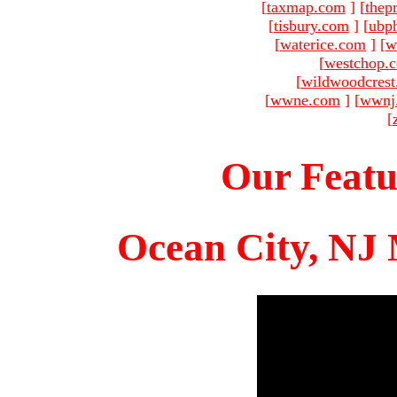
[
taxmap.com
]
[
thep
[
tisbury.com
]
[
ubp
[
waterice.com
]
[
w
[
westchop.
[
wildwoodcres
[
wwne.com
]
[
wwnj
[
Our Featu
Ocean City, NJ 