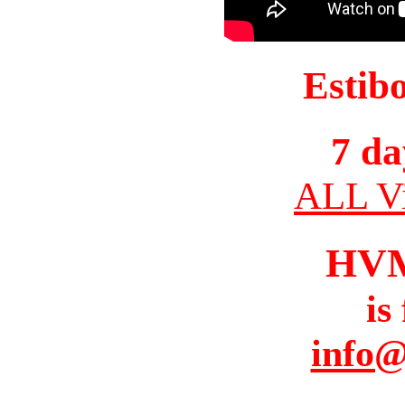
Estib
7 da
ALL Vi
HV
is
info