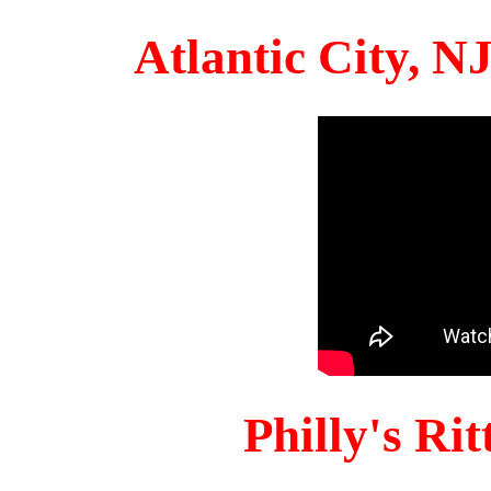
Atlantic City, 
Philly's Ri