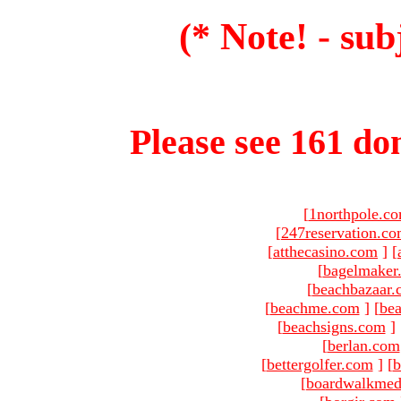
(* Note! - sub
Please see 161 dom
[
1northpole.c
[
247reservation.c
[
atthecasino.com
]
[
[
bagelmaker
[
beachbazaar.
[
beachme.com
]
[
bea
[
beachsigns.com
]
[
berlan.com
[
bettergolfer.com
]
[
b
[
boardwalkmed