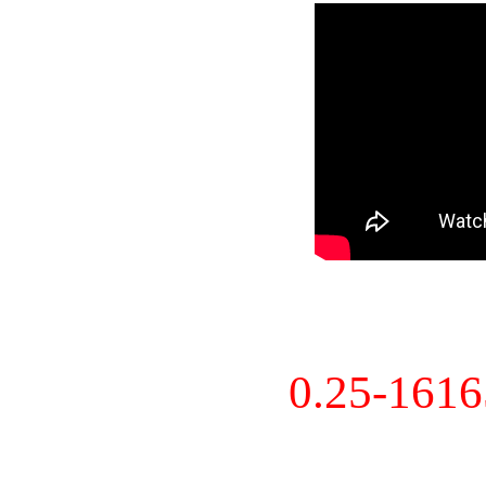
0.25-161