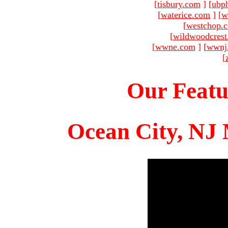
[
tisbury.com
]
[
ubp
[
waterice.com
]
[
w
[
westchop.
[
wildwoodcres
[
wwne.com
]
[
wwnj
[
Our Featu
Ocean City, NJ 