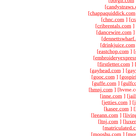
[
borgir.com
[
candystraws
[
chappaquiddick.com
[
chnc.com
]
[
cr
[
cribrentals.com
]
[
dancewire.com
]
[
dennettswharf
[
drinkjuice.com
[
eastchop.com
]
[
[
embroideryexpres
[
firstletter.com
]
[
gayhead.com
]
[
gay
[
gooc.com
]
[
gospir
[
guffe.com
]
[
gulfc
[
hmnj.com
]
[hvme.c
[
inne.com
]
[
jai
[
jetties.com
]
[
[
kasee.com
]
[
[
leeann.com
]
[
livin
[
ltnj.com
]
[
luxe
[
matriculated.
[
mooshu.com
]
[
mo