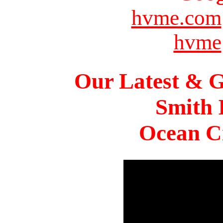
hvme.com
hvme
Our Latest & G
Smith 
Ocean Ci