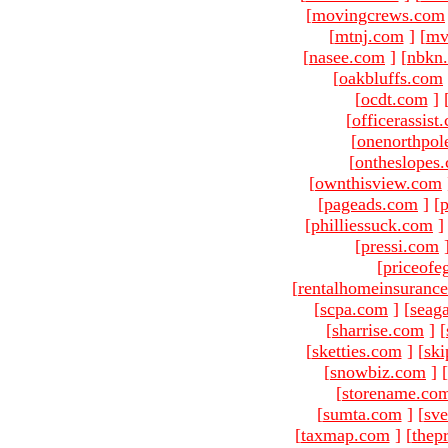
[
movingcrews.com
[
mtnj.com
]
[
mv
[
nasee.com
]
[
nbkn
[
oakbluffs.com
[
ocdt.com
]
[
officerassist
[
onenorthpol
[
ontheslopes
[
ownthisview.com
[
pageads.com
]
[
p
[
philliessuck.com
]
[
pressi.com
[
priceofe
[
rentalhomeinsuranc
[
scpa.com
]
[
seag
[
sharrise.com
]
[
[
sketties.com
]
[
ski
[
snowbiz.com
]
[
[
storename.co
[
sumta.com
]
[
sve
[
taxmap.com
]
[
thep