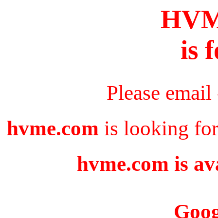
HV
is 
Please email
hvme.com
is looking fo
hvme.com is ava
Goog