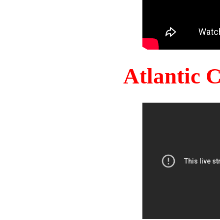
Atlantic 