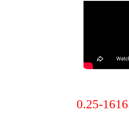
0.25-161