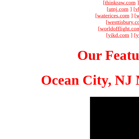
[
thinkraw.com
]
[
utnj.com
]
[
v
[
waterices.com
]
[
w
[
westtisbury.
[
worldofflight.co
[
yikd.com
]
[
y
Our Featu
Ocean City, NJ 