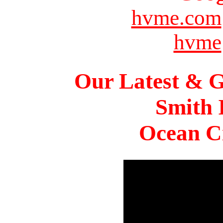
hvme.com
hvme
Our Latest & G
Smith 
Ocean Ci