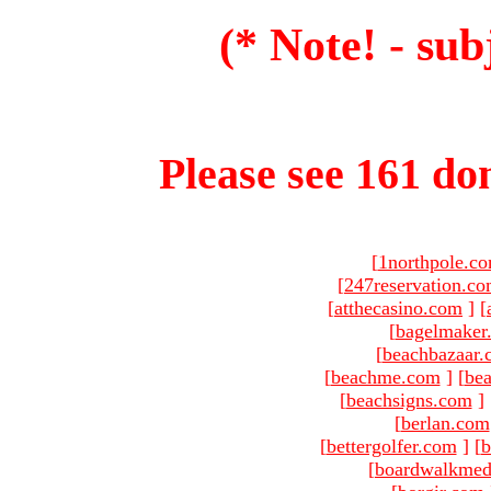
(* Note! - sub
Please see 161 dom
[
1northpole.c
[
247reservation.c
[
atthecasino.com
]
[
[
bagelmaker
[
beachbazaar.
[
beachme.com
]
[
bea
[
beachsigns.com
]
[
berlan.com
[
bettergolfer.com
]
[
b
[
boardwalkmed