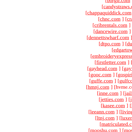
[
borgir.com
[
candystraws
[
chappaquiddick.com
[
chnc.com
]
[
cr
[
cribrentals.com
]
[
dancewire.com
]
[
dennettswharf.com
[
dtpo.com
]
[
du
[
edgarto
[
embroideryexpres
[
firstletter.com
]
[
gayhead.com
]
[
gay
[
gooc.com
]
[
gospir
[
guffe.com
]
[
gulfc
[
hmnj.com
]
[hvme.c
[
inne.com
]
[
jai
[
jetties.com
]
[
[
kasee.com
]
[
[
leeann.com
]
[
livin
[
ltnj.com
]
[
luxe
[
matriculated.
[
mooshu.com
]
[
mo