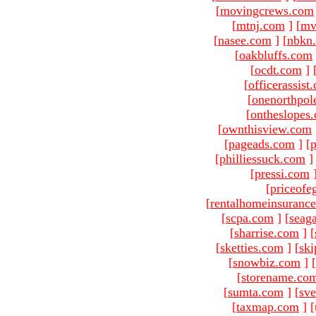
[
movingcrews.com
[
mtnj.com
]
[
mv
[
nasee.com
]
[
nbkn
[
oakbluffs.com
[
ocdt.com
]
[
officerassist
[
onenorthpol
[
ontheslopes
[
ownthisview.com
[
pageads.com
]
[
p
[
philliessuck.com
]
[
pressi.com
[
priceofe
[
rentalhomeinsuranc
[
scpa.com
]
[
seag
[
sharrise.com
]
[
[
sketties.com
]
[
ski
[
snowbiz.com
]
[
[
storename.co
[
sumta.com
]
[
sve
[
taxmap.com
]
[