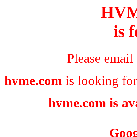
HV
is 
Please email
hvme.com
is looking fo
hvme.com is ava
Goog