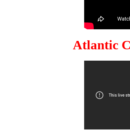
Atlantic 