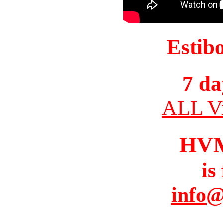
Estib
7 da
ALL Vi
HV
is
info