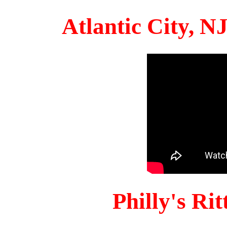
Atlantic City, 
Philly's Ri