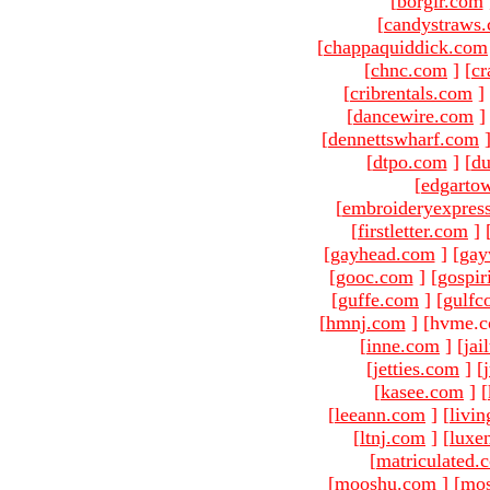
[
borgir.com
[
candystraws
[
chappaquiddick.com
[
chnc.com
]
[
cr
[
cribrentals.com
]
[
dancewire.com
]
[
dennettswharf.com
[
dtpo.com
]
[
du
[
edgarto
[
embroideryexpres
[
firstletter.com
]
[
gayhead.com
]
[
gay
[
gooc.com
]
[
gospir
[
guffe.com
]
[
gulfc
[
hmnj.com
]
[hvme.c
[
inne.com
]
[
jai
[
jetties.com
]
[
[
kasee.com
]
[
[
leeann.com
]
[
livin
[
ltnj.com
]
[
luxe
[
matriculated.
[
mooshu.com
]
[
mo