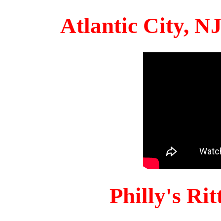
Atlantic City, 
Philly's Ri