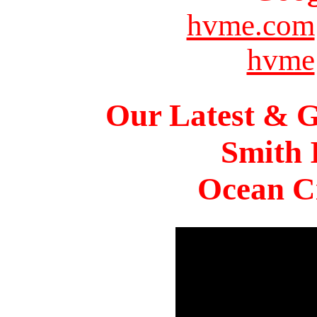
hvme.com
hvme
Our Latest & G
Smith 
Ocean Ci