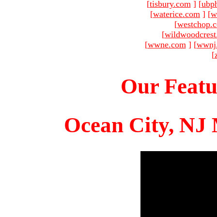
[
tisbury.com
]
[
ubp
[
waterice.com
]
[
w
[
westchop.
[
wildwoodcres
[
wwne.com
]
[
wwnj
[
Our Featu
Ocean City, NJ 