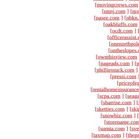
[
movingcrews.com
[
mtnj.com
]
[
mv
[
nasee.com
]
[
nbkn
[
oakbluffs.com
[
ocdt.com
]
[
officerassist
[
onenorthpol
[
ontheslopes
[
ownthisview.com
[
pageads.com
]
[
p
[
philliessuck.com
]
[
pressi.com
[
priceofe
[
rentalhomeinsuranc
[
scpa.com
]
[
seag
[
sharrise.com
]
[
[
sketties.com
]
[
ski
[
snowbiz.com
]
[
[
storename.co
[
sumta.com
]
[
sve
[
taxmap.com
]
[
thep