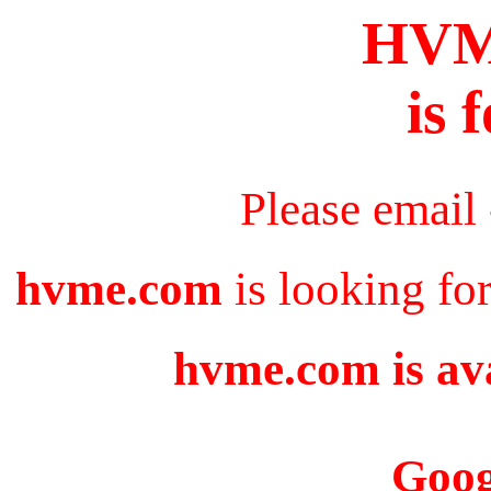
HV
is 
Please email
hvme.com
is looking fo
hvme.com is ava
Goog