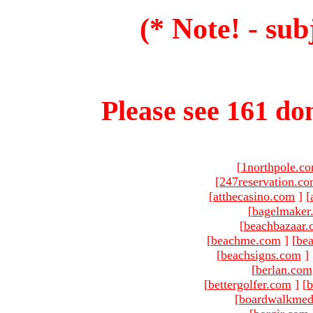
(* Note! - sub
Please see 161 dom
[
1northpole.c
[
247reservation.c
[
atthecasino.com
]
[
[
bagelmaker
[
beachbazaar.
[
beachme.com
]
[
bea
[
beachsigns.com
]
[
berlan.com
[
bettergolfer.com
]
[
b
[
boardwalkmed