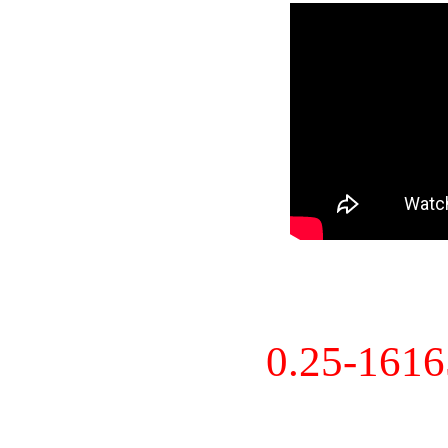
0.25-161