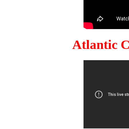
Atlantic 