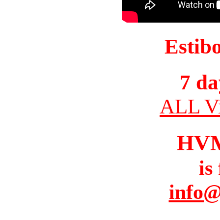
Estib
7 da
ALL Vi
HV
is
info